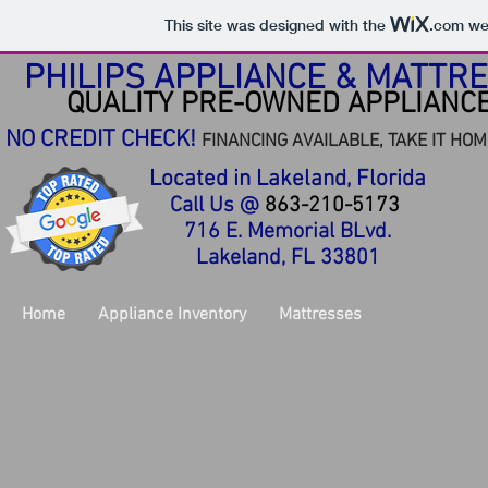
This site was designed with the
.com
web
PHILIPS APPLIANCE & MATTR
QUALITY PRE-OWNED APPLIANC
NO CREDIT CHECK!
FINANCING AVAILABLE,
TAKE IT HOM
Located in Lakeland, Florida
Call Us @
863-210-5173
716 E. Memorial BLvd.
Lakeland, FL 33801
Home
Appliance Inventory
Mattresses
Inventory Ga